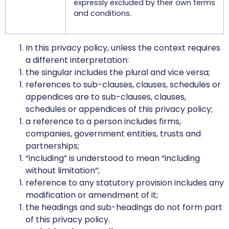
expressly excluded by their own terms
and conditions.
In this privacy policy, unless the context requires
a different interpretation:
the singular includes the plural and vice versa;
references to sub-clauses, clauses, schedules or
appendices are to sub-clauses, clauses,
schedules or appendices of this privacy policy;
a reference to a person includes firms,
companies, government entities, trusts and
partnerships;
“including” is understood to mean “including
without limitation”;
reference to any statutory provision includes any
modification or amendment of it;
the headings and sub-headings do not form part
of this privacy policy.