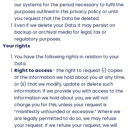
our systems for the period necessary to fulfil the
purposes outlined in this privacy policy or until
you request that the Data be deleted.
Even if we delete your Data, it may persist on
backup or archival media for legal, tax or
regulatory purposes.
Your rights
You have the following rights in relation to your
Data:
Right to access
- the right to request (i) copies
of the information we hold about you at any time,
or (ii) that we modify, update or delete such
information. If we provide you with access to the
information we hold about you, we will not
charge you for this, unless your request is
“manifestly unfounded or excessive.” Where we
are legally permitted to do so, we may refuse
your request. If we refuse your request, we will