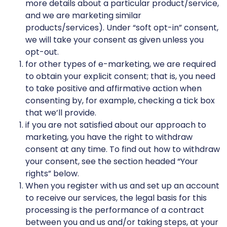
more details about a particular product/service,
and we are marketing similar
products/services). Under “soft opt-in” consent,
we will take your consent as given unless you
opt-out.
for other types of e-marketing, we are required
to obtain your explicit consent; that is, you need
to take positive and affirmative action when
consenting by, for example, checking a tick box
that we’ll provide.
if you are not satisfied about our approach to
marketing, you have the right to withdraw
consent at any time. To find out how to withdraw
your consent, see the section headed “Your
rights” below.
When you register with us and set up an account
to receive our services, the legal basis for this
processing is the performance of a contract
between you and us and/or taking steps, at your