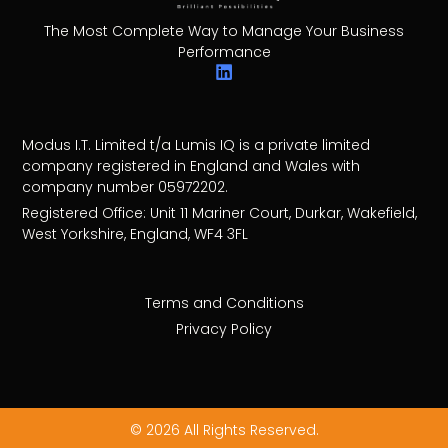
The Most Complete Way to Manage Your Business
Performance
Modus I.T. Limited t/a Lumis IQ is a private limited
company registered in England and Wales with
company number 05972202.
Registered Office: Unit 11 Mariner Court, Durkar, Wakefield,
West Yorkshire, England, WF4 3FL
Terms and Conditions
Privacy Policy
© 2026 All Rights Reserved.