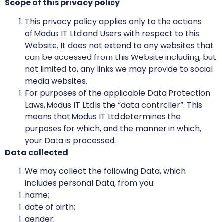
Scope of this privacy policy
This privacy policy applies only to the actions
of Modus IT Ltd and Users with respect to this
Website. It does not extend to any websites that
can be accessed from this Website including, but
not limited to, any links we may provide to social
media websites.
For purposes of the applicable Data Protection
Laws, Modus IT Ltd is the “data controller”. This
means that Modus IT Ltd determines the
purposes for which, and the manner in which,
your Data is processed.
Data collected
We may collect the following Data, which
includes personal Data, from you:
name;
date of birth;
gender;