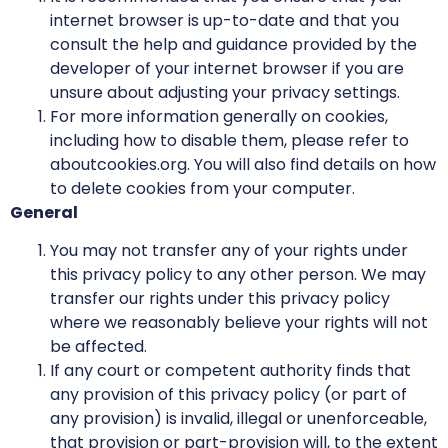
internet browser is up-to-date and that you
consult the help and guidance provided by the
developer of your internet browser if you are
unsure about adjusting your privacy settings.
For more information generally on cookies,
including how to disable them, please refer to
aboutcookies.org. You will also find details on how
to delete cookies from your computer.
General
You may not transfer any of your rights under
this privacy policy to any other person. We may
transfer our rights under this privacy policy
where we reasonably believe your rights will not
be affected.
If any court or competent authority finds that
any provision of this privacy policy (or part of
any provision) is invalid, illegal or unenforceable,
that provision or part-provision will, to the extent