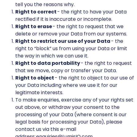
tell you the reasons why.
Right to correct
- the right to have your Data
rectified if it is inaccurate or incomplete.
Right to erase
- the right to request that we
delete or remove your Data from our systems.
Right to restrict our use of your Data
- the
right to “block” us from using your Data or limit
the way in which we can use it.
Right to data portability
- the right to request
that we move, copy or transfer your Data.
Right to object
- the right to object to our use of
your Data including where we use it for our
legitimate interests.
To make enquiries, exercise any of your rights set
out above, or withdraw your consent to the
processing of your Data (where consent is our
legal basis for processing your Data), please
contact us via this e-mail
address: enquiries@LumisIQ.com.