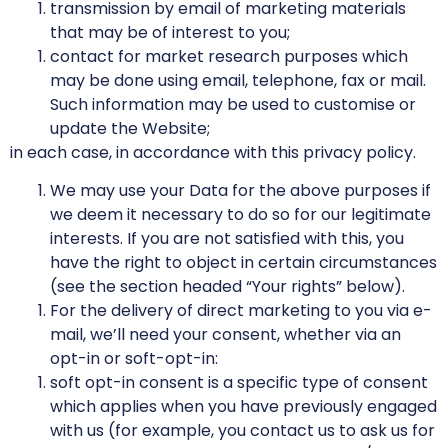
transmission by email of marketing materials
that may be of interest to you;
contact for market research purposes which
may be done using email, telephone, fax or mail.
Such information may be used to customise or
update the Website;
in each case, in accordance with this privacy policy.
We may use your Data for the above purposes if
we deem it necessary to do so for our legitimate
interests. If you are not satisfied with this, you
have the right to object in certain circumstances
(see the section headed “Your rights” below).
For the delivery of direct marketing to you via e-
mail, we’ll need your consent, whether via an
opt-in or soft-opt-in:
soft opt-in consent is a specific type of consent
which applies when you have previously engaged
with us (for example, you contact us to ask us for