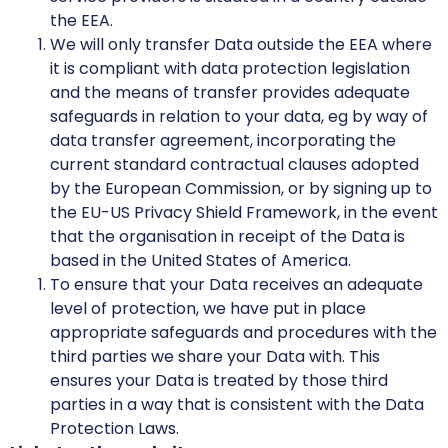
the EEA.
We will only transfer Data outside the EEA where
it is compliant with data protection legislation
and the means of transfer provides adequate
safeguards in relation to your data, eg by way of
data transfer agreement, incorporating the
current standard contractual clauses adopted
by the European Commission, or by signing up to
the EU-US Privacy Shield Framework, in the event
that the organisation in receipt of the Data is
based in the United States of America.
To ensure that your Data receives an adequate
level of protection, we have put in place
appropriate safeguards and procedures with the
third parties we share your Data with. This
ensures your Data is treated by those third
parties in a way that is consistent with the Data
Protection Laws.