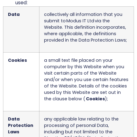
used:
Data
collectively all information that you
submit to Modus IT Ltd via the
Website. This definition incorporates,
where applicable, the definitions
provided in the Data Protection Laws;
Cookies
a small text file placed on your
computer by this Website when you
visit certain parts of the Website
and/or when you use certain features
of the Website. Details of the cookies
used by this Website are set out in
the clause below (
Cookies
);
Data
any applicable law relating to the
Protection
processing of personal Data,
Laws
including but not limited to the