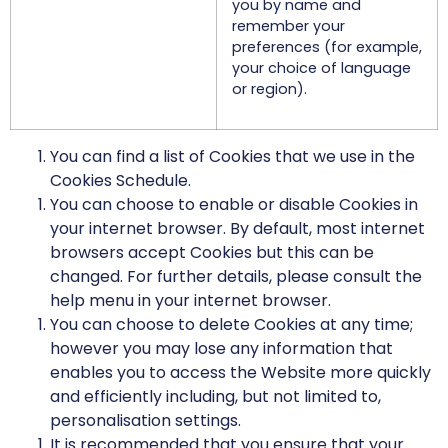
you by name and
remember your
preferences (for example,
your choice of language
or region).
You can find a list of Cookies that we use in the
Cookies Schedule.
You can choose to enable or disable Cookies in
your internet browser. By default, most internet
browsers accept Cookies but this can be
changed. For further details, please consult the
help menu in your internet browser.
You can choose to delete Cookies at any time;
however you may lose any information that
enables you to access the Website more quickly
and efficiently including, but not limited to,
personalisation settings.
It is recommended that you ensure that your