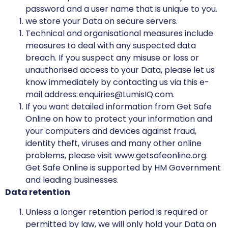
password and a user name that is unique to you.
we store your Data on secure servers.
Technical and organisational measures include
measures to deal with any suspected data
breach. If you suspect any misuse or loss or
unauthorised access to your Data, please let us
know immediately by contacting us via this e-
mail address: enquiries@LumisIQ.com.
If you want detailed information from Get Safe
Online on how to protect your information and
your computers and devices against fraud,
identity theft, viruses and many other online
problems, please visit www.getsafeonline.org.
Get Safe Online is supported by HM Government
and leading businesses.
Data retention
Unless a longer retention period is required or
permitted by law, we will only hold your Data on