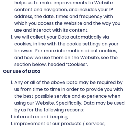
helps us to make improvements to Website
content and navigation, and includes your IP
address, the date, times and frequency with
which you access the Website and the way you
use and interact with its content.
we will collect your Data automatically via
cookies, in line with the cookie settings on your
browser. For more information about cookies,
and how we use them on the Website, see the
section below, headed “Cookies”.
Our use of Data
Any or all of the above Data may be required by
us from time to time in order to provide you with
the best possible service and experience when
using our Website. Specifically, Data may be used
by us for the following reasons:
internal record keeping;
improvement of our products / services;