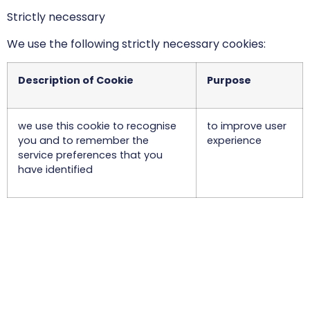
Strictly necessary
We use the following strictly necessary cookies:
Description of Cookie
Purpose
we use this cookie to recognise
to improve user
you and to remember the
experience
service preferences that you
have identified