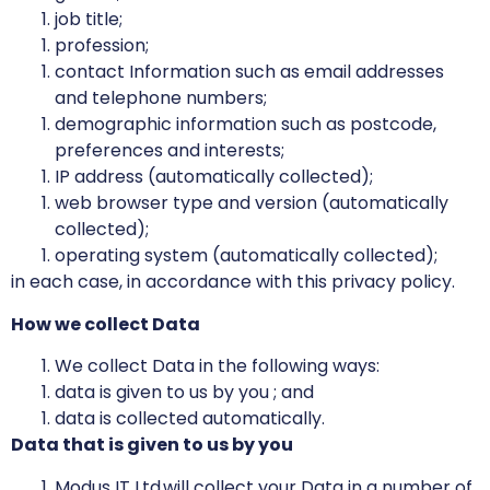
job title;
profession;
contact Information such as email addresses
and telephone numbers;
demographic information such as postcode,
preferences and interests;
IP address (automatically collected);
web browser type and version (automatically
collected);
operating system (automatically collected);
in each case, in accordance with this privacy policy.
How we collect Data
We collect Data in the following ways:
data is given to us by you ; and
data is collected automatically.
Data that is given to us by you
Modus IT Ltd will collect your Data in a number of