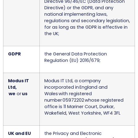
Directive 96/46/EC (Data Protection
Directive) or the GDPR, and any
national implementing laws,
regulations and secondary legislation,
for as long as the GDPR is effective in
the UK;
GDPR
the General Data Protection
Regulation (EU) 2016/679;
Modus IT
Modus IT Ltd, a company
Ltd,
incorporated in England and
we
or
us
Wales with registered
number 05972202 whose registered
office is 11 Mariner Court, Durkar,
Wakefield, West Yorkshire, WF4 3FL
UK and EU
the Privacy and Electronic