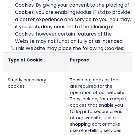
Cookies. By giving your consent to the placing of
Cookies, you are enabling Modus IT Ltd to provide
a better experience and service to you. You may,
if you wish, deny consent to the placing of
Cookies; however certain features of the
Website may not function fully or as intended.
This Website may place the following Cookies:
Type of Cookie
Purpose
Strictly necessary
These are cookies that
cookies
are required for the
operation of our website.
They include, for example,
cookies that enable you
to log into secure areas
of our website, use a
shopping cart or make
use of e-billing services.