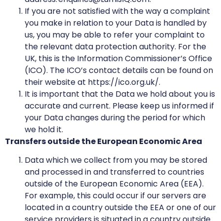
If you are not satisfied with the way a complaint
you make in relation to your Data is handled by
us, you may be able to refer your complaint to
the relevant data protection authority. For the
UK, this is the Information Commissioner’s Office
(ICO). The ICO’s contact details can be found on
their website at https://ico.org.uk/.
It is important that the Data we hold about you is
accurate and current. Please keep us informed if
your Data changes during the period for which
we hold it.
Transfers outside the European Economic Area
Data which we collect from you may be stored
and processed in and transferred to countries
outside of the European Economic Area (EEA).
For example, this could occur if our servers are
located in a country outside the EEA or one of our
service providers is situated in a country outside