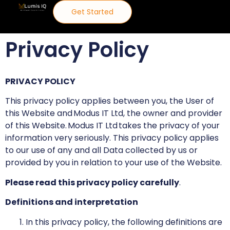
Get Started
Privacy Policy
PRIVACY POLICY
This privacy policy applies between you, the User of
this Website and Modus IT Ltd, the owner and provider
of this Website. Modus IT Ltd takes the privacy of your
information very seriously. This privacy policy applies
to our use of any and all Data collected by us or
provided by you in relation to your use of the Website.
Please read this privacy policy carefully
.
Definitions and interpretation
In this privacy policy, the following definitions are