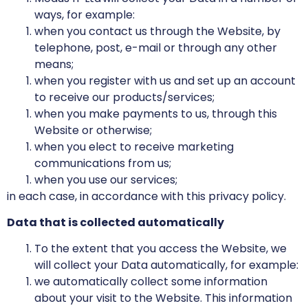
ways, for example:
when you contact us through the Website, by
telephone, post, e-mail or through any other
means;
when you register with us and set up an account
to receive our products/services;
when you make payments to us, through this
Website or otherwise;
when you elect to receive marketing
communications from us;
when you use our services;
in each case, in accordance with this privacy policy.
Data that is collected automatically
To the extent that you access the Website, we
will collect your Data automatically, for example:
we automatically collect some information
about your visit to the Website. This information