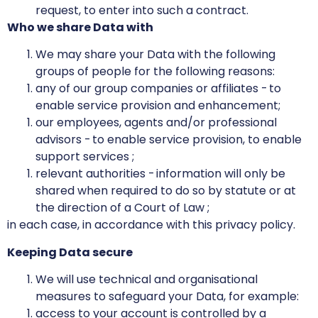
request, to enter into such a contract.
Who we share Data with
We may share your Data with the following
groups of people for the following reasons:
any of our group companies or affiliates - to
enable service provision and enhancement;
our employees, agents and/or professional
advisors - to enable service provision, to enable
support services ;
relevant authorities - information will only be
shared when required to do so by statute or at
the direction of a Court of Law ;
in each case, in accordance with this privacy policy.
Keeping Data secure
We will use technical and organisational
measures to safeguard your Data, for example:
access to your account is controlled by a