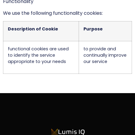
Functionality
We use the following functionality cookies:
Description of Cookie
Purpose
functional cookies are used
to provide and
to identify the service
continually improve
appropriate to your needs
our service