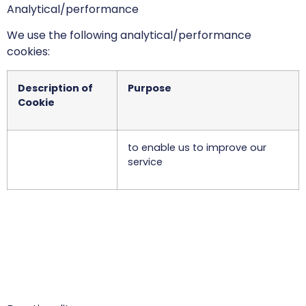
Analytical/performance
We use the following analytical/performance
cookies:
Description of
Purpose
Cookie
to enable us to improve our
service