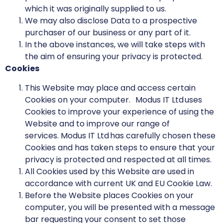
which it was originally supplied to us.
We may also disclose Data to a prospective
purchaser of our business or any part of it.
In the above instances, we will take steps with
the aim of ensuring your privacy is protected.
Cookies
This Website may place and access certain
Cookies on your computer. Modus IT Ltd uses
Cookies to improve your experience of using the
Website and to improve our range of
services. Modus IT Ltd has carefully chosen these
Cookies and has taken steps to ensure that your
privacy is protected and respected at all times.
All Cookies used by this Website are used in
accordance with current UK and EU Cookie Law.
Before the Website places Cookies on your
computer, you will be presented with a message
bar requesting your consent to set those