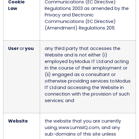
Cookie
Communications (EC Directive)
Law
Regulations 2003 as amended by the
Privacy and Electronic
Communications (EC Directive)
(Amendment) Regulations 2011;
User
or
you
any third party that accesses the
Website and is not either (i)
employed by Modus IT Ltd and acting
in the course of their employment or
(ii) engaged as a consultant or
otherwise providing services to Modus
IT Ltd and accessing the Website in
connection with the provision of such
services; and
Website
the website that you are currently
using, www.LumisIQ.com, and any
sub-domains of this site unless