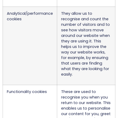
Analytical/performance
They allow us to
cookies
recognise and count the
number of visitors and to
see how visitors move
around our website when
they are using it. This
helps us to improve the
way our website works,
for example, by ensuring
that users are finding
what they are looking for
easily.
Functionality cookies
These are used to
recognise you when you
return to our website. This
enables us to personalise
our content for you, greet