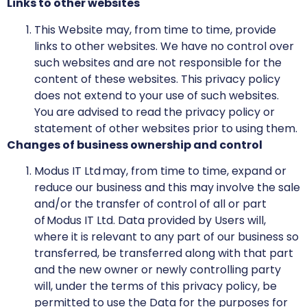
Links to other websites
This Website may, from time to time, provide
links to other websites. We have no control over
such websites and are not responsible for the
content of these websites. This privacy policy
does not extend to your use of such websites.
You are advised to read the privacy policy or
statement of other websites prior to using them.
Changes of business ownership and control
Modus IT Ltd may, from time to time, expand or
reduce our business and this may involve the sale
and/or the transfer of control of all or part
of Modus IT Ltd. Data provided by Users will,
where it is relevant to any part of our business so
transferred, be transferred along with that part
and the new owner or newly controlling party
will, under the terms of this privacy policy, be
permitted to use the Data for the purposes for