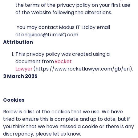
the terms of the privacy policy on your first use
of the Website following the alterations.
You may contact Modus IT Ltd by email
at enquiries@LumisIQ.com.
Attribution
This privacy policy was created using a
document from
Rocket
Lawyer
(https://www.rocketlawyer.com/gb/en).
3 March 2025
Cookies
Below is a list of the cookies that we use. We have
tried to ensure this is complete and up to date, but if
you think that we have missed a cookie or there is any
discrepancy, please let us know.