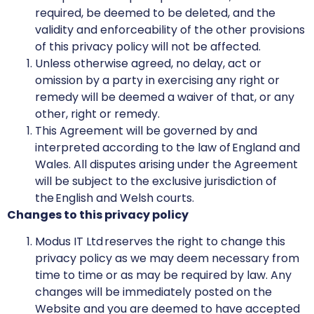
required, be deemed to be deleted, and the
validity and enforceability of the other provisions
of this privacy policy will not be affected.
Unless otherwise agreed, no delay, act or
omission by a party in exercising any right or
remedy will be deemed a waiver of that, or any
other, right or remedy.
This Agreement will be governed by and
interpreted according to the law of England and
Wales. All disputes arising under the Agreement
will be subject to the exclusive jurisdiction of
the English and Welsh courts.
Changes to this privacy policy
Modus IT Ltd reserves the right to change this
privacy policy as we may deem necessary from
time to time or as may be required by law. Any
changes will be immediately posted on the
Website and you are deemed to have accepted